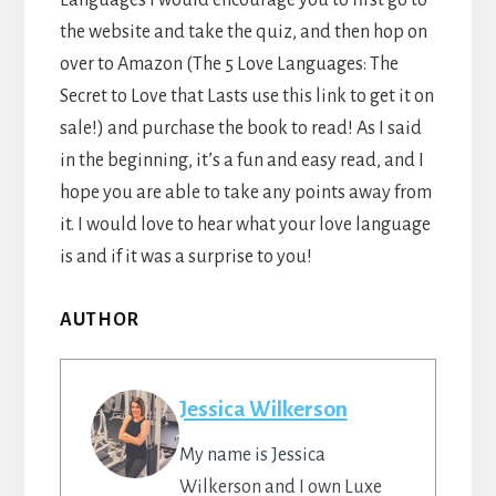
the website and take the quiz, and then hop on
over to Amazon (The 5 Love Languages: The
Secret to Love that Lasts use this link to get it on
sale!) and purchase the book to read! As I said
in the beginning, it’s a fun and easy read, and I
hope you are able to take any points away from
it. I would love to hear what your love language
is and if it was a surprise to you!
AUTHOR
Jessica Wilkerson
My name is Jessica
Wilkerson and I own Luxe