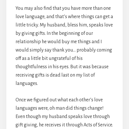
You may also find that you have more than one
love language, and that’s where things can get a
little tricky. My husband, bless him, speaks love
by giving gifts. In the beginning of our
relationship he would buy me things and I
would simply say thank you… probably coming
off as a little bit ungrateful of his
thoughtfulness in his eyes. But it was because
receiving gifts is dead last on my list of
languages.
Once we figured out what each other’s love
languages were, oh man did things change!
Even though my husband speaks love through
gift giving, he receives it through Acts of Service.