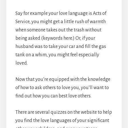
Say for example your love language is Acts of
Service, you might get a little rush of warmth
when someone takes out the trash without
being asked (keywords here.) Or, if your
husband was to take your car and fill the gas
tank on a whim, you might feel especially
loved.
Now that you’re equipped with the knowledge
of how to ask others to love you, you’ll want to
find out how you can best love others.
There are several quizzes on the website to help
you find the love languages of your significant