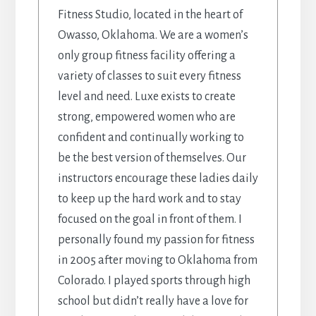
Fitness Studio, located in the heart of
Owasso, Oklahoma. We are a women’s
only group fitness facility offering a
variety of classes to suit every fitness
level and need. Luxe exists to create
strong, empowered women who are
confident and continually working to
be the best version of themselves. Our
instructors encourage these ladies daily
to keep up the hard work and to stay
focused on the goal in front of them. I
personally found my passion for fitness
in 2005 after moving to Oklahoma from
Colorado. I played sports through high
school but didn’t really have a love for