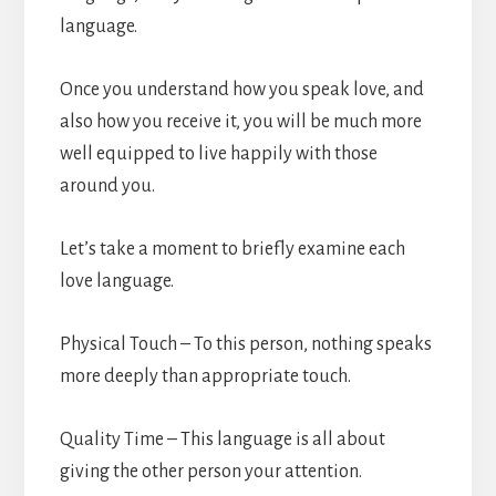
language.
Once you understand how you speak love, and
also how you receive it, you will be much more
well equipped to live happily with those
around you.
Let’s take a moment to briefly examine each
love language.
Physical Touch – To this person, nothing speaks
more deeply than appropriate touch.
Quality Time – This language is all about
giving the other person your attention.