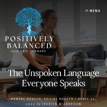
Skip
Skip
to
to
MENU
content
footer
The Unspoken Language
Everyone Speaks
MENTAL HEALTH
,
SOCIAL HEALTH
/
APRIL 27,
2020
by
JESSICA WILKERSON