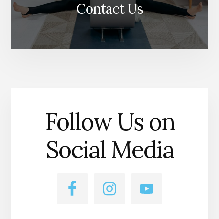
Contact Us
Follow Us on
Social Media