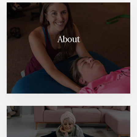
Content
About