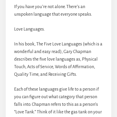
If you have you’re not alone. There’s an
unspoken language that everyone speaks.
Love Languages.
In his book, The Five Love Languages (which is a
wonderful and easy read), Gary Chapman
describes the five love languages as, Physical
Touch, Acts of Service, Words of Affirmation,
Quality Time, and Receiving Gifts.
Each of these languages give life to a person if
you can figure out what category that person
falls into. Chapman refers to this as a person’s
“Love Tank.” Think of it like the gas tank on your