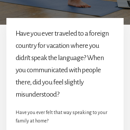
Have you ever traveled to a foreign
country for vacation where you
didn’t speak the language? When
you communicated with people
there, did you feel slightly
misunderstood?
Have you ever felt that way speaking to your
family at home?