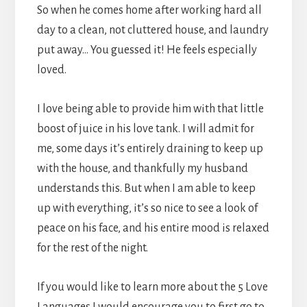
So when he comes home after working hard all
day to a clean, not cluttered house, and laundry
put away… You guessed it! He feels especially
loved.
I love being able to provide him with that little
boost of juice in his love tank. I will admit for
me, some days it’s entirely draining to keep up
with the house, and thankfully my husband
understands this. But when I am able to keep
up with everything, it’s so nice to see a look of
peace on his face, and his entire mood is relaxed
for the rest of the night.
If you would like to learn more about the 5 Love
Languages I would encourage you to first go to