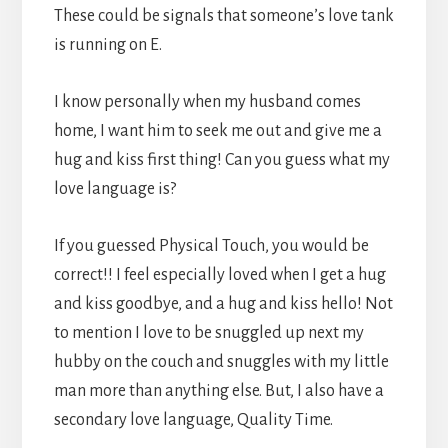
These could be signals that someone’s love tank
is running on E.
I know personally when my husband comes
home, I want him to seek me out and give me a
hug and kiss first thing! Can you guess what my
love language is?
If you guessed Physical Touch, you would be
correct!! I feel especially loved when I get a hug
and kiss goodbye, and a hug and kiss hello! Not
to mention I love to be snuggled up next my
hubby on the couch and snuggles with my little
man more than anything else. But, I also have a
secondary love language, Quality Time.