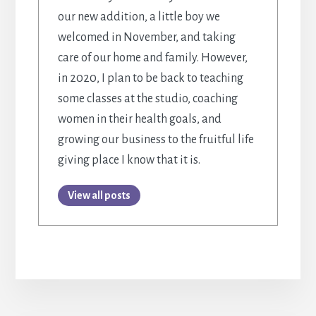
our new addition, a little boy we
welcomed in November, and taking
care of our home and family. However,
in 2020, I plan to be back to teaching
some classes at the studio, coaching
women in their health goals, and
growing our business to the fruitful life
giving place I know that it is.
View all posts
More