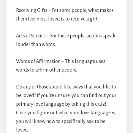
Receiving Gifts – For some people, what makes
them feel most loved is to receive a gift.
Acts of Service – For these people, actions speak
louder than words.
Words of Affirmation – This language uses
words to affirm other people.
Do any of those sound like ways that you like to
be loved? If you’re unsure, you can find out your
primary love language by taking this quiz!
Once you figure out what your love language is,
you will know how to specifically ask to be
loved.