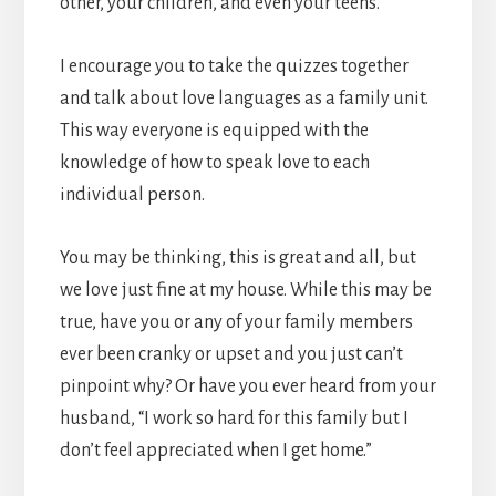
other, your children, and even your teens.
I encourage you to take the quizzes together
and talk about love languages as a family unit.
This way everyone is equipped with the
knowledge of how to speak love to each
individual person.
You may be thinking, this is great and all, but
we love just fine at my house. While this may be
true, have you or any of your family members
ever been cranky or upset and you just can’t
pinpoint why? Or have you ever heard from your
husband, “I work so hard for this family but I
don’t feel appreciated when I get home.”