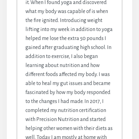
it. When I found yoga and discovered
what my body was capable of is when
the fire ignited. Introducing weight
lifting into my week in addition to yoga
helped me lose the extra 50 pounds I
gained after graduating high school. In
addition to exercise, I also began
learning about nutrition and how
different foods affected my body. I was
able to heal my gut issues and became
fascinated by how my body responded
to the changes I had made. In 2017, I
completed my nutrition certification
with Precision Nutrition and started
helping other women with their diets as
well. Today I am mostly at home with