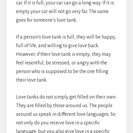
car. If it is full, your car can go a long way. If it is
empty your car will not go very far. The same
goes for someone’s love tank.
If a person’s love tank is full, they will be happy,
full of life, and willing to give love back.
However, if their love tank is empty, they may
feel resentful, be stressed, or angry with the
person who is supposed to be the one filling
their love tank.
Love tanks do not simply get filled on their own.
They are filled by those around us. The people
around us speak in different love languages. So
not only do you receive love in a specific
language, but you also give love in a specific