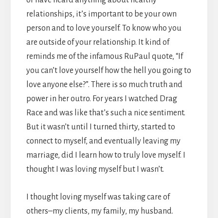
relationships, it’s important to be your own
person and to love yourself. To know who you
are outside of your relationship. It kind of
reminds me of the infamous RuPaul quote, “If
you can’t love yourself how the hell you going to
love anyone else?”. There is so much truth and
power in her outro. For years I watched Drag
Race and was like that’s such a nice sentiment.
But it wasn’t until I turned thirty, started to
connect to myself, and eventually leaving my
marriage, did I learn how to truly love myself. I
thought I was loving myself but I wasn’t.
I thought loving myself was taking care of
others–my clients, my family, my husband.