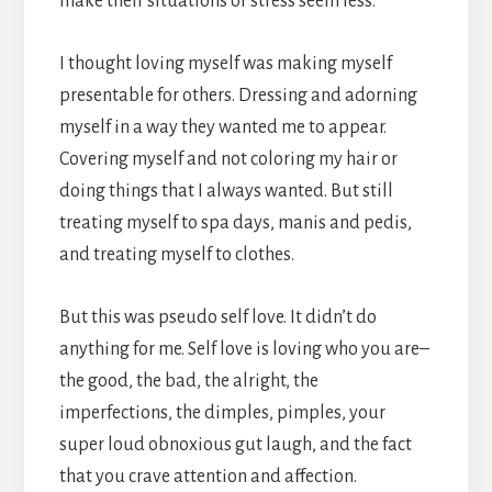
make their situations or stress seem less.
I thought loving myself was making myself
presentable for others. Dressing and adorning
myself in a way they wanted me to appear.
Covering myself and not coloring my hair or
doing things that I always wanted. But still
treating myself to spa days, manis and pedis,
and treating myself to clothes.
But this was pseudo self love. It didn’t do
anything for me. Self love is loving who you are–
the good, the bad, the alright, the
imperfections, the dimples, pimples, your
super loud obnoxious gut laugh, and the fact
that you crave attention and affection.