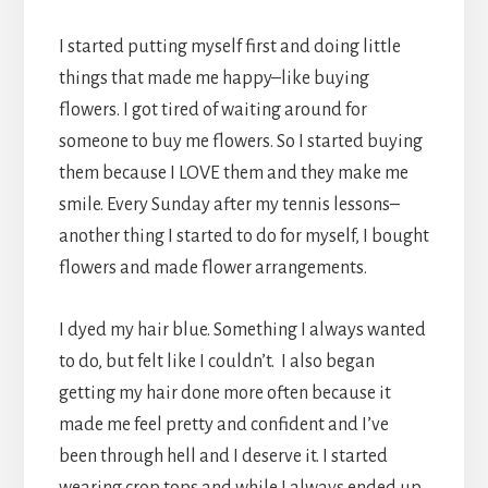
I started putting myself first and doing little
things that made me happy–like buying
flowers. I got tired of waiting around for
someone to buy me flowers. So I started buying
them because I LOVE them and they make me
smile. Every Sunday after my tennis lessons–
another thing I started to do for myself, I bought
flowers and made flower arrangements.
I dyed my hair blue. Something I always wanted
to do, but felt like I couldn’t. I also began
getting my hair done more often because it
made me feel pretty and confident and I’ve
been through hell and I deserve it. I started
wearing crop tops and while I always ended up