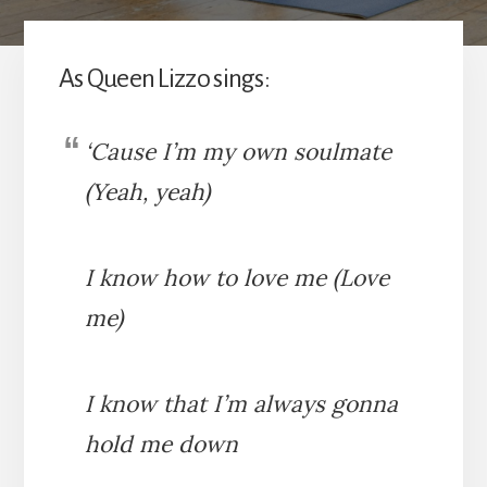
As Queen Lizzo sings:
‘Cause I’m my own soulmate
(Yeah, yeah)
I know how to love me (Love
me)
I know that I’m always gonna
hold me down