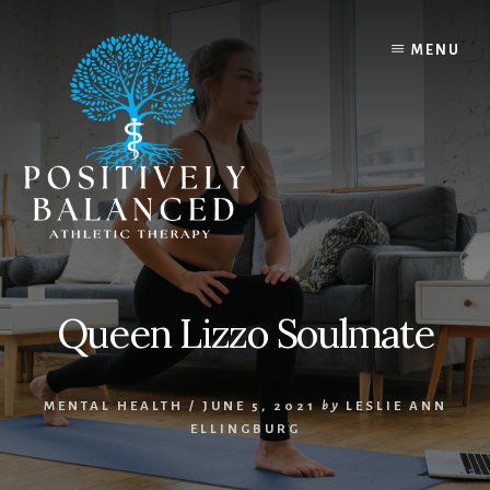
Skip
Skip
to
to
MENU
content
footer
Queen Lizzo Soulmate
MENTAL HEALTH
/
JUNE 5, 2021
by
LESLIE ANN
ELLINGBURG