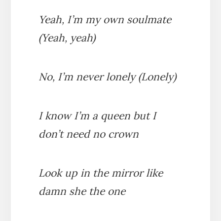
Yeah, I’m my own soulmate
(Yeah, yeah)
No, I’m never lonely (Lonely)
I know I’m a queen but I
don’t need no crown
Look up in the mirror like
damn she the one