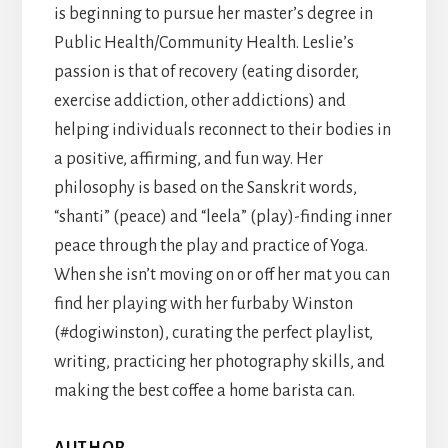
is beginning to pursue her master’s degree in
Public Health/Community Health. Leslie’s
passion is that of recovery (eating disorder,
exercise addiction, other addictions) and
helping individuals reconnect to their bodies in
a positive, affirming, and fun way. Her
philosophy is based on the Sanskrit words,
“shanti” (peace) and “leela” (play)-finding inner
peace through the play and practice of Yoga.
When she isn’t moving on or off her mat you can
find her playing with her furbaby Winston
(#dogiwinston), curating the perfect playlist,
writing, practicing her photography skills, and
making the best coffee a home barista can.
AUTHOR