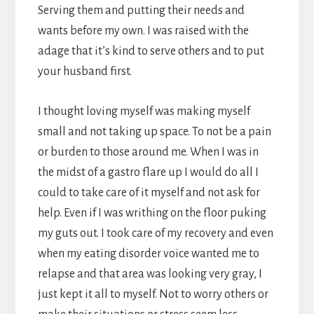
Serving them and putting their needs and
wants before my own. I was raised with the
adage that it’s kind to serve others and to put
your husband first.
I thought loving myself was making myself
small and not taking up space. To not be a pain
or burden to those around me. When I was in
the midst of a gastro flare up I would do all I
could to take care of it myself and not ask for
help. Even if I was writhing on the floor puking
my guts out. I took care of my recovery and even
when my eating disorder voice wanted me to
relapse and that area was looking very gray, I
just kept it all to myself. Not to worry others or