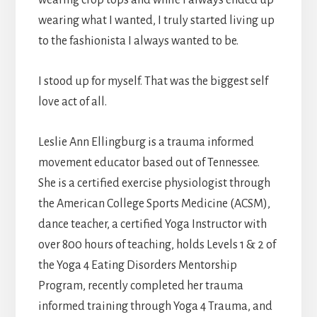
wearing what I wanted, I truly started living up
to the fashionista I always wanted to be.
I stood up for myself. That was the biggest self
love act of all.
Leslie Ann Ellingburg is a trauma informed
movement educator based out of Tennessee.
She is a certified exercise physiologist through
the American College Sports Medicine (ACSM),
dance teacher, a certified Yoga Instructor with
over 800 hours of teaching, holds Levels 1 & 2 of
the Yoga 4 Eating Disorders Mentorship
Program, recently completed her trauma
informed training through Yoga 4 Trauma, and