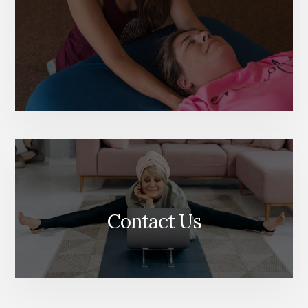
Contact Us