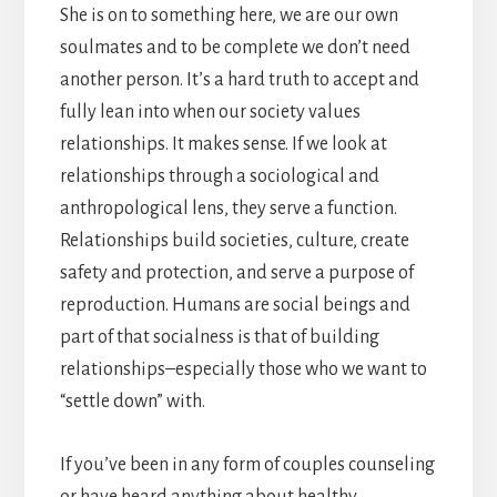
She is on to something here, we are our own
soulmates and to be complete we don’t need
another person. It’s a hard truth to accept and
fully lean into when our society values
relationships. It makes sense. If we look at
relationships through a sociological and
anthropological lens, they serve a function.
Relationships build societies, culture, create
safety and protection, and serve a purpose of
reproduction. Humans are social beings and
part of that socialness is that of building
relationships–especially those who we want to
“settle down” with.
If you’ve been in any form of couples counseling
or have heard anything about healthy