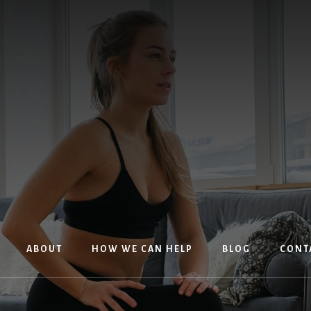
ABOUT
HOW WE CAN HELP
BLOG
CONT