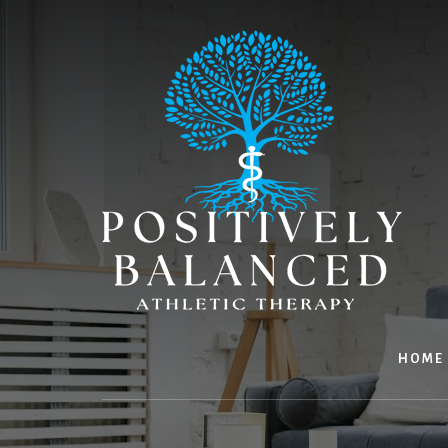
Skip
Skip
to
to
content
footer
HOME