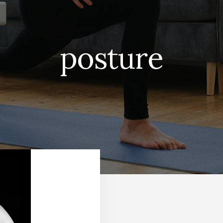
posture