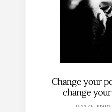
Change your po
change your 
PHYSICAL HEALT