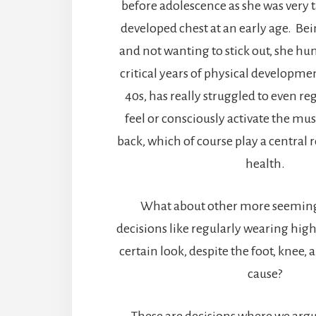
before adolescence as she was very t
developed chest at an early age. Bei
and not wanting to stick out, she h
critical years of physical developme
40s, has really struggled to even reg
feel or consciously activate the mus
back, which of course play a central r
health.
What about other more seemin
decisions like regularly wearing high
certain look, despite the foot, knee,
cause?