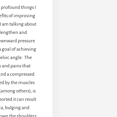
t profound things I
efits of improving
I am talking about
 lengthen and
downward pressure
 a goal of achieving
pelvic angle. The
and pains that
and a compressed
ted by the muscles
among others), is
orted it can result
ica, bulging and
 down the shoulders