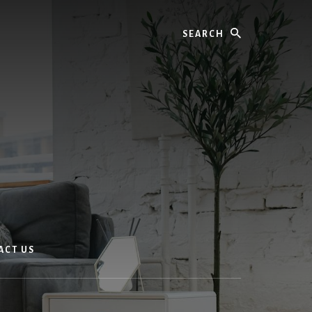
Search
ACT US