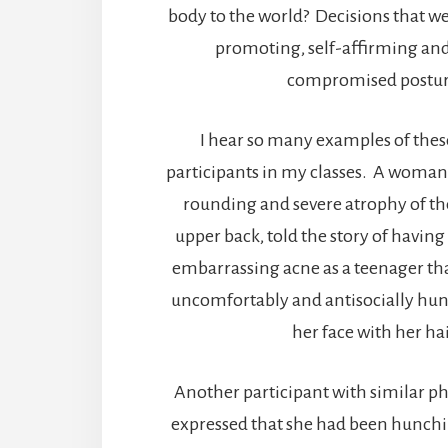
body to the world? Decisions that we
promoting, self-affirming and
compromised postur
I hear so many examples of thes
participants in my classes. A woma
rounding and severe atrophy of th
upper back, told the story of having
embarrassing acne as a teenager tha
uncomfortably and antisocially hun
her face with her hai
Another participant with similar 
expressed that she had been hunchi