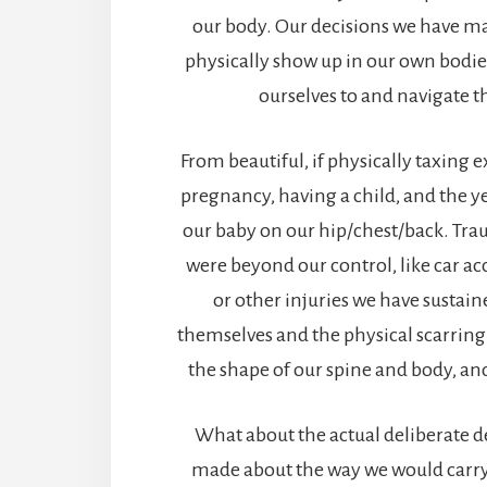
our body. Our decisions we have m
physically show up in our own bodie
ourselves to and navigate t
From beautiful, if physically taxing 
pregnancy, having a child, and the y
our baby on our hip/chest/back. Tra
were beyond our control, like car acc
or other injuries we have sustai
themselves and the physical scarring 
the shape of our spine and body, an
What about the actual deliberate d
made about the way we would carry