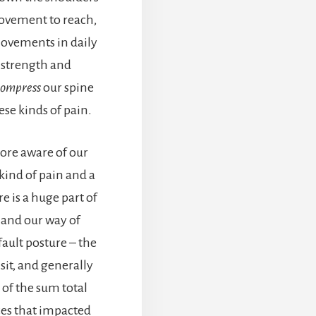
ovement to reach,
 movements in daily
 strength and
compress
our spine
ese kinds of pain.
ore aware of our
 kind of pain and a
e is a huge part of
, and our way of
fault posture – the
sit, and generally
 of the sum total
ces that impacted