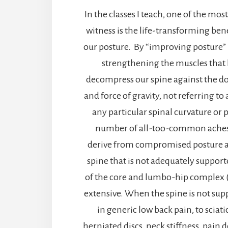
In the classes I teach, one of the mos
witness is the life-transforming ben
our posture. By “improving posture” 
strengthening the muscles that
decompress our spine against the 
and force of gravity, not referring to
any particular spinal curvature or 
number of all-too-common aches 
derive from compromised posture 
spine that is not adequately suppor
of the core and lumbo-hip complex (
extensive. When the spine is not supp
in generic low back pain, to sciat
herniated discs, neck stiffness, pain