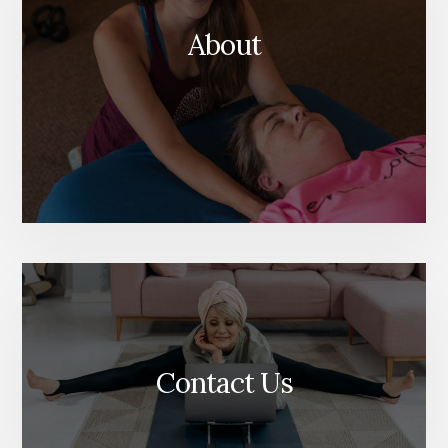
About
Contact Us