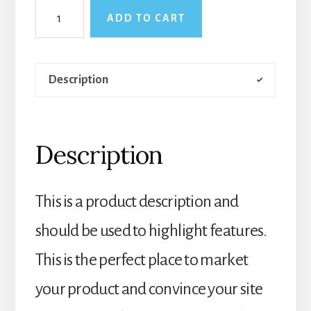
Vintage
ADD TO CART
Fan
quantity
Description
Description
This is a product description and
should be used to highlight features.
This is the perfect place to market
your product and convince your site