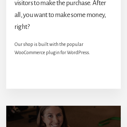
visitors to make the purchase. After
all, you want to make some money,
right?
Our shop is built with the popular
WooCommerce plugin for WordPress.
More
Content