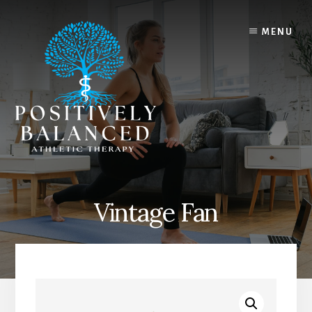
Skip
Skip
to
to
MENU
content
footer
Vintage Fan