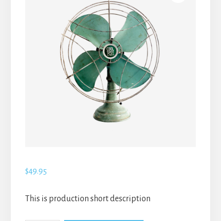
$
49.95
This is production short description