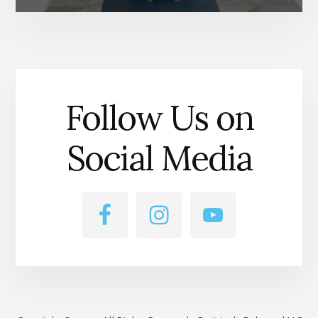
Follow Us on
Social Media