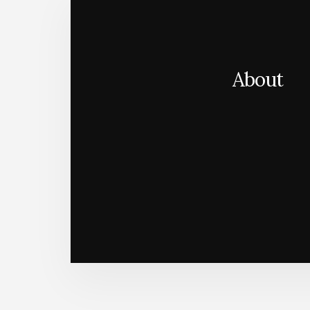
About