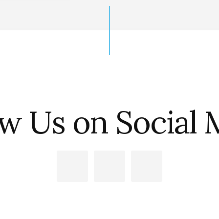
ow Us on Social 