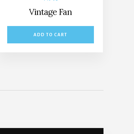
Vintage Fan
ADD TO CART