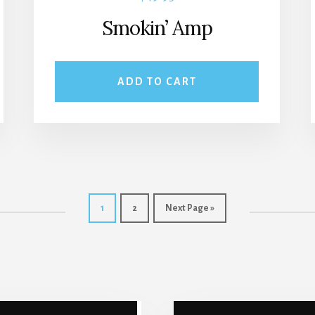
Smokin’ Amp
ADD TO CART
1
2
Next Page »