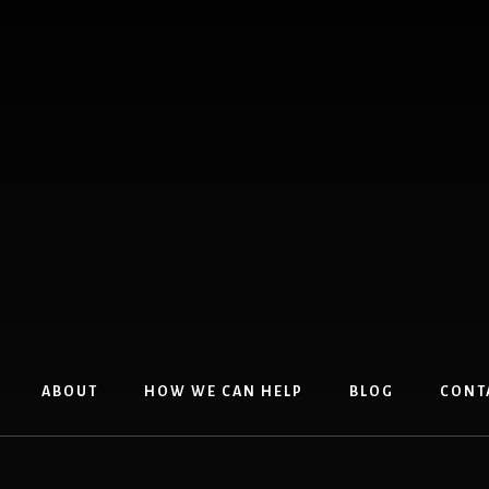
ABOUT
HOW WE CAN HELP
BLOG
CONT