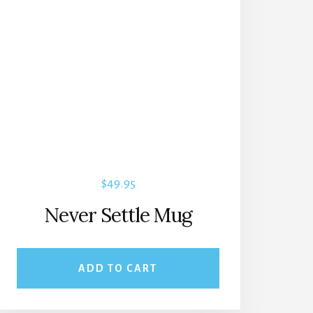
$
49.95
Never Settle Mug
ADD TO CART