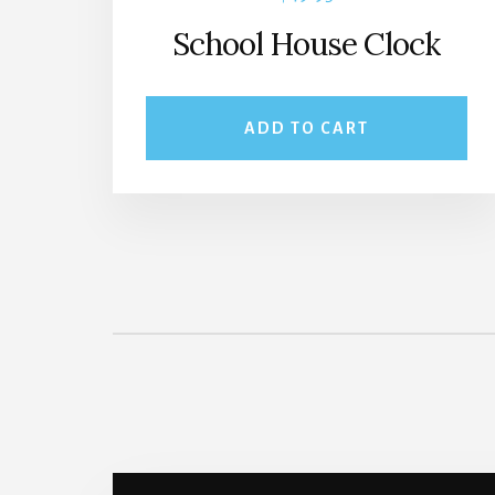
School House Clock
ADD TO CART
More
Content