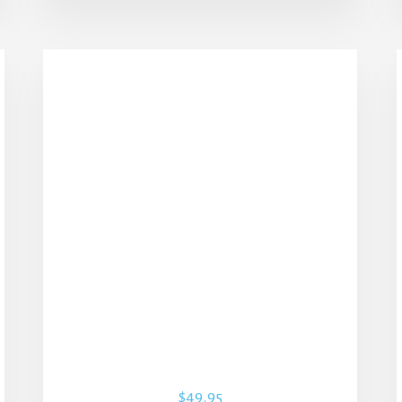
$
49.95