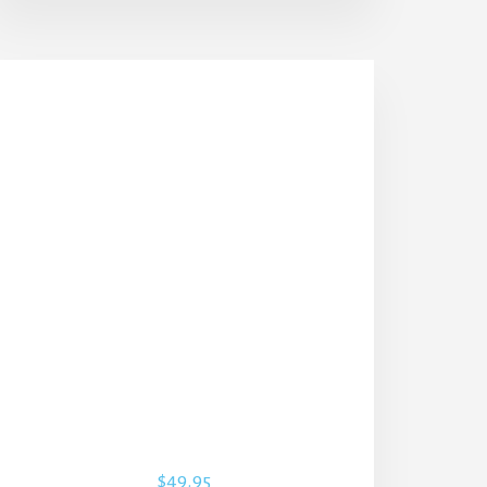
$
49.95