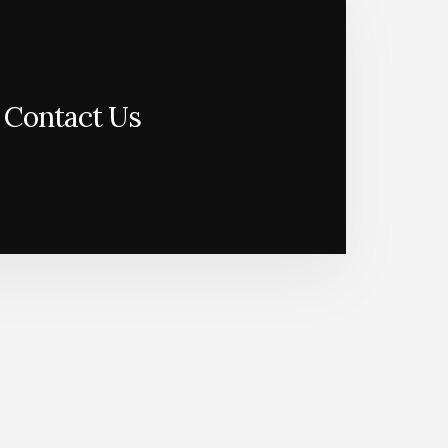
Contact Us