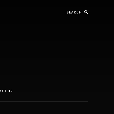
Search
ACT US