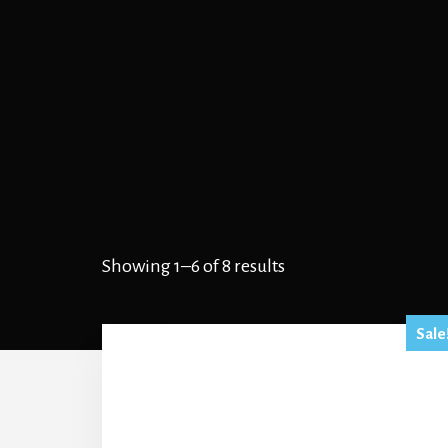
Showing 1–6 of 8 results
Sale