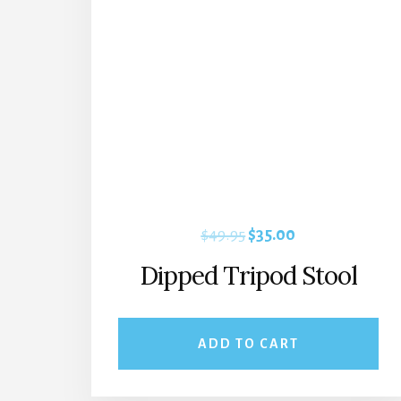
Original
Current
$
49.95
$
35.00
price
price
Dipped Tripod Stool
was:
is:
$49.95.
$35.00.
ADD TO CART