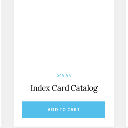
$
49.95
Index Card Catalog
ADD TO CART