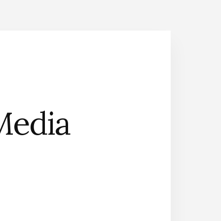
Media