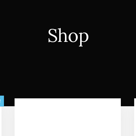
Shop
!