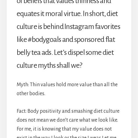
of beliefs that values thinness and
equates it moral virtue. In short, diet
culture is behind Instagram favorites
like #bodygoals and sponsored flat
belly tea ads. Let’s dispel some diet
culture myths shall we?
Myth: Thin values hold more value than all the
other bodies.
Fact: Body positivity and smashing diet culture
does not mean we don’t care what we look like.
For me, it is knowing that my value does not
exist in the way I look or the size I wear. Let me