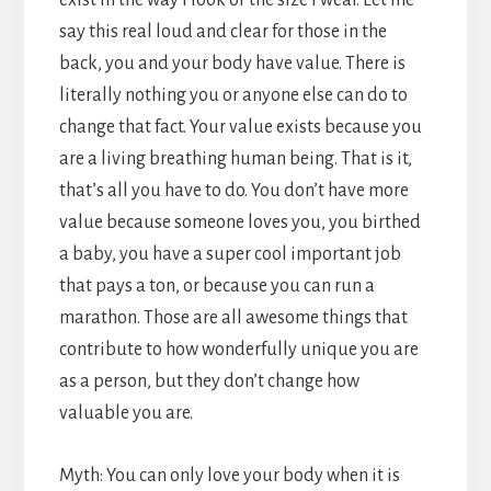
say this real loud and clear for those in the
back, you and your body have value. There is
literally nothing you or anyone else can do to
change that fact. Your value exists because you
are a living breathing human being. That is it,
that’s all you have to do. You don’t have more
value because someone loves you, you birthed
a baby, you have a super cool important job
that pays a ton, or because you can run a
marathon. Those are all awesome things that
contribute to how wonderfully unique you are
as a person, but they don’t change how
valuable you are.
Myth: You can only love your body when it is