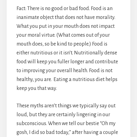
Fact: There is no good or bad food. Food is an
inanimate object that does not have morality.
What you put in your mouth does not impact
your moral virtue. (What comes out of your
mouth does, so be kind to people.) Food is
either nutritious or it isn’t. Nutritionally dense
food will keep you fuller longer and contribute
to improving your overall health. Food is not
healthy, you are. Eating a nutritious diet helps
keep you that way.
These myths aren’t things we typically say out
loud, but they are certainly lingering in our
subconscious. When we tell our bestie “Oh my
gosh, I did so bad today,” after having a couple