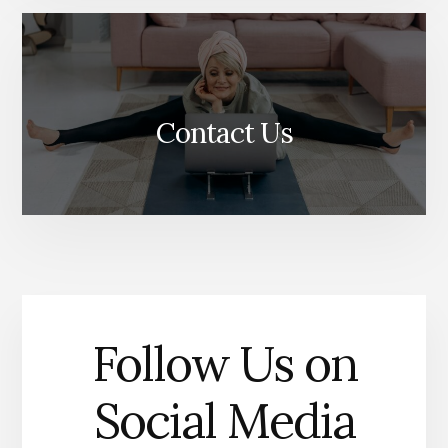
Contact Us
Follow Us on
Social Media