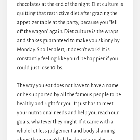
chocolates at the end of the night. Diet culture is
quitting that restrictive diet after grazing the
appetizer table at the party, because you “fell
off the wagon” again. Diet culture is the wraps
and shakes guaranteed to make you skinny by
Monday. Spoiler alert, it doesn’t work! It is
constantly feeling like you’d be happier if you
could just lose 10lbs.
The way you eat does not have to have a name
or be supported by all the famous people to be
healthy and right for you. It just has to meet
your nutritional needs and help you reach our
goals, whatever they might. If it came with a
whole lot less judgement and body shaming
along the way we’d all be doing ourselves a