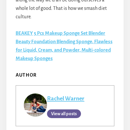
whole lot of good. That is how we smash diet
culture.
BEAKEY 5 Pcs Makeup Sponge Set Blender
Beauty Foundation Blending Sponge, Flawless
for Liquid, Cream, and Powder, Multi-colored
Makeup Sponges
AUTHOR
Rachel Warner
View all posts