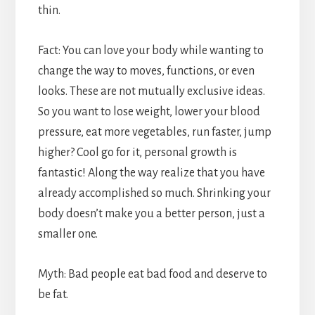
thin.
Fact: You can love your body while wanting to
change the way to moves, functions, or even
looks. These are not mutually exclusive ideas.
So you want to lose weight, lower your blood
pressure, eat more vegetables, run faster, jump
higher? Cool go for it, personal growth is
fantastic! Along the way realize that you have
already accomplished so much. Shrinking your
body doesn’t make you a better person, just a
smaller one.
Myth: Bad people eat bad food and deserve to
be fat.