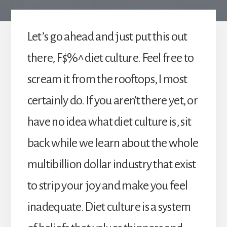
Let’s go ahead and just put this out
there, F$%^ diet culture. Feel free to
scream it from the rooftops, I most
certainly do. If you aren’t there yet, or
have no idea what diet culture is, sit
back while we learn about the whole
multibillion dollar industry that exist
to strip your joy and make you feel
inadequate. Diet culture is a system