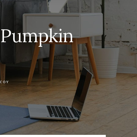
e Pumpkin
COY