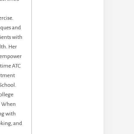
rcise.
niques and
ients with
lth. Her
d empower
l time ATC
artment
 School.
ollege
y. When
ng with
oking, and