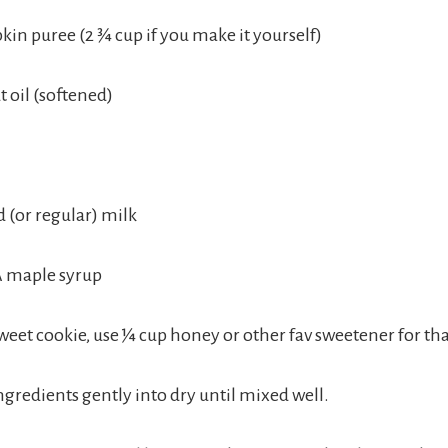
kin puree (2 ¾ cup if you make it yourself)
 oil (softened)
(or regular) milk
A maple syrup
 sweet cookie, use ¼ cup honey or other fav sweetener for th
ngredients gently into dry until mixed well.