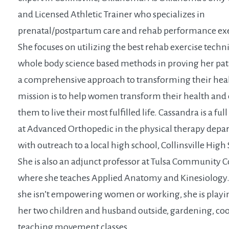
and Licensed Athletic Trainer who specializes in
prenatal/postpartum care and rehab performance exe
She focuses on utilizing the best rehab exercise tech
whole body science based methods in proving her pat
a comprehensive approach to transforming their hea
mission is to help women transform their health an
them to live their most fulfilled life. Cassandra is a ful
at Advanced Orthopedic in the physical therapy dep
with outreach to a local high school, Collinsville High
She is also an adjunct professor at Tulsa Community C
where she teaches Applied Anatomy and Kinesiolog
she isn’t empowering women or working, she is playi
her two children and husband outside, gardening, co
teaching movement classes.