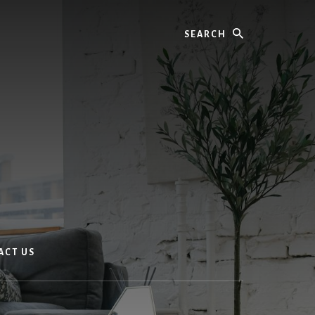
Search
ACT US