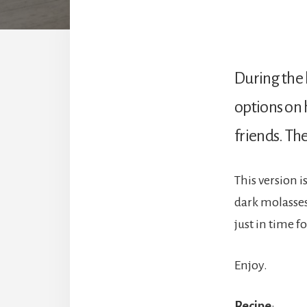
During the 
options on 
friends. Th
This version 
dark molasses 
just in time f
Enjoy.
Recipe
: