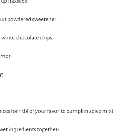
 up flaxseed
uit powdered sweetener
s white chocolate chips
namon
eg
spices for 1 tbl of your favorite pumpkin spice mix)
 wet ingredients together: