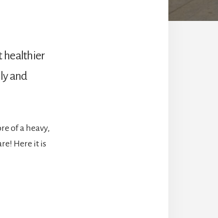
 healthier
ily and
e of a heavy,
e! Here it is