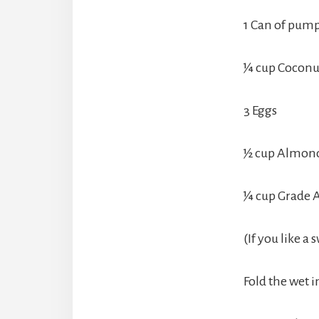
1 Can of pump
¼ cup Coconut
3 Eggs
½ cup Almond 
¼ cup Grade 
(If you like a
Fold the wet i