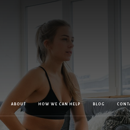
ABOUT
HOW WE CAN HELP
BLOG
CONT