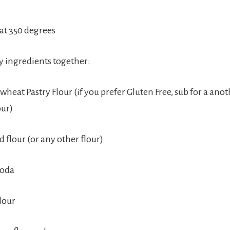
at 350 degrees
ry ingredients together:
heat Pastry Flour (if you prefer Gluten Free, sub for a ano
our)
 flour (or any other flour)
Soda
lour