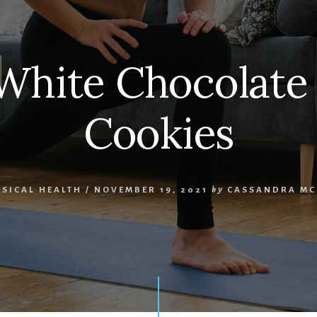
White Chocolat
Cookies
SICAL HEALTH
/
NOVEMBER 19, 2021
by
CASSANDRA MC