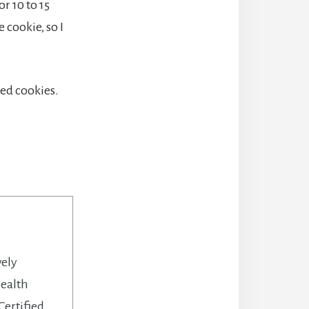
r 10 to 15
 cookie, so I
led cookies.
vely
health
Certified