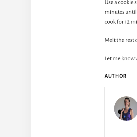
Use a cookie s
minutes until 
cook for 12 m
Melt the rest 
Let me know w
AUTHOR