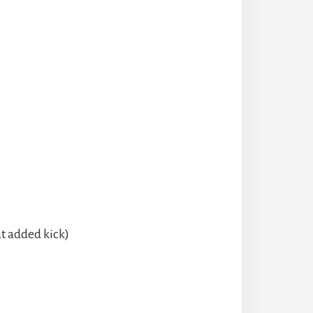
at added kick)