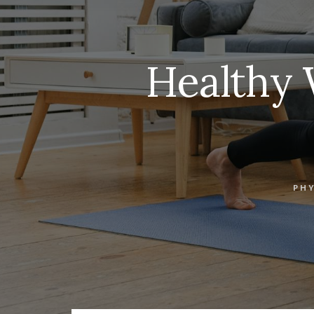
Healthy 
PHY