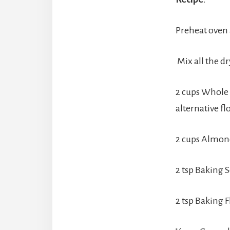
Preheat oven 
Mix all the d
2 cups Whole w
alternative fl
2 cups Almond
2 tsp Baking 
2 tsp Baking F