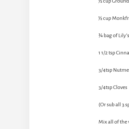
½ cup Ground
½ cup Monkfr
¾ bag of Lily’
1 1/2 tsp Cin
3/4tsp Nutm
3/4tsp Cloves
(Or sub all 3 
Mix all of the