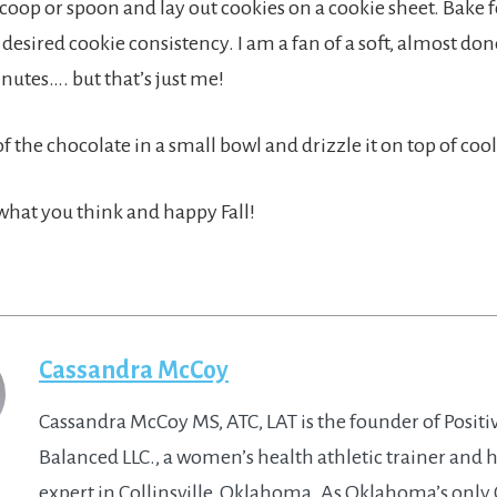
coop or spoon and lay out cookies on a cookie sheet. Bake fo
desired cookie consistency. I am a fan of a soft, almost done
inutes…. but that’s just me!
of the chocolate in a small bowl and drizzle it on top of coo
hat you think and happy Fall!
Cassandra McCoy
Cassandra McCoy MS, ATC, LAT is the founder of Positi
Balanced LLC., a women’s health athletic trainer and 
expert in Collinsville, Oklahoma. As Oklahoma’s only 