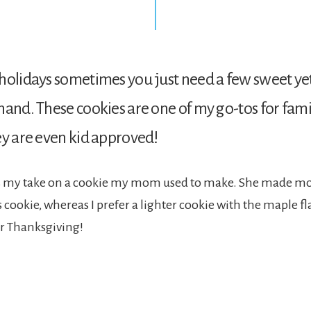
holidays sometimes you just need a few sweet yet
hand. These cookies are one of my go-tos for fam
ey are even kid approved!
is my take on a cookie my mom used to make. She made mor
cookie, whereas I prefer a lighter cookie with the maple flar
or Thanksgiving!