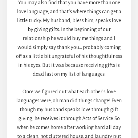
You may also find that you have more than one
love language, and that’s where things can get a
little tricky. My husband, bless him, speaks love
by giving gifts. In the beginning of our
relationship he would buy me things and I
would simply say thank you… probably coming
off as a little bit ungrateful of his thoughtfulness
in his eyes. But it was because receiving gifts is
dead last on my list of languages.
Once we figured out what each other’s love
languages were, oh man did things change! Even
though my husband speaks love through gift
giving, he receives it through Acts of Service. So
when he comes home after working hard all day
to a clean, not cluttered house, and laundry put