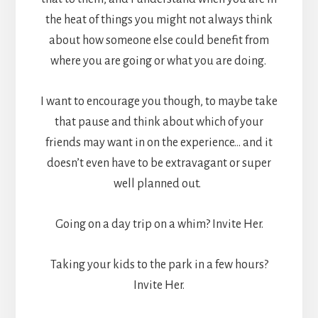
the heat of things you might not always think
about how someone else could benefit from
where you are going or what you are doing.
I want to encourage you though, to maybe take
that pause and think about which of your
friends may want in on the experience… and it
doesn’t even have to be extravagant or super
well planned out.
Going on a day trip on a whim? Invite Her.
Taking your kids to the park in a few hours?
Invite Her.