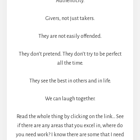
Authenticity.
Givers, not just takers.
They are not easily offended.
They don’t pretend. They don’t try to be perfect
all the time.
They see the best in others and in life.
We can laugh together.
Read the whole thing by clicking on the link… See
if there are any areas that you excel in, where do
you need work? I know there are some that I need