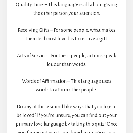
Quality Time – This language is all about giving
the other person your attention.
Receiving Gifts – For some people, what makes
them feel most loved is to receive a gift.
Acts of Service – For these people, actions speak
louder than words.
Words of Affirmation – This language uses
words to affirm other people.
Do any of those sound like ways that you like to
be loved? If you’re unsure, you can find out your
primary love language by taking this quiz! Once
you figure out what your love language is, you