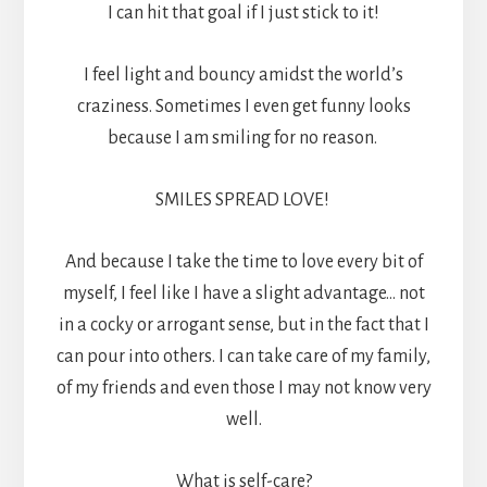
I can hit that goal if I just stick to it!
I feel light and bouncy amidst the world’s
craziness. Sometimes I even get funny looks
because I am smiling for no reason.
SMILES SPREAD LOVE!
And because I take the time to love every bit of
myself, I feel like I have a slight advantage… not
in a cocky or arrogant sense, but in the fact that I
can pour into others. I can take care of my family,
of my friends and even those I may not know very
well.
What is self-care?