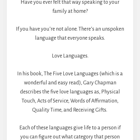
Have you ever felt that way speaking to your
family at home?
If you have you’re not alone. There’s an unspoken
language that everyone speaks.
Love Languages.
In his book, The Five Love Languages (which is a
wonderful and easy read), Gary Chapman
describes the five love languages as, Physical
Touch, Acts of Service, Words of Affirmation,
Quality Time, and Receiving Gifts.
Each of these languages give life to a person if
you can figure out what category that person