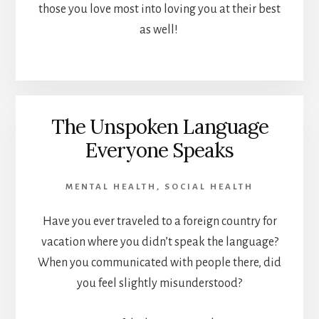
those you love most into loving you at their best
as well!
The Unspoken Language
Everyone Speaks
MENTAL HEALTH
,
SOCIAL HEALTH
Have you ever traveled to a foreign country for
vacation where you didn’t speak the language?
When you communicated with people there, did
you feel slightly misunderstood?