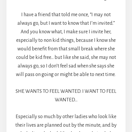
I have a friend that told me once, “I may not
always go, but I want to know that I’m invited.”
And you know what, I make sure I invite her,
especially to non kid things, because I know she
would benefit from that small break where she
could be kid free… but like she said, she may not
always go, so I don’t feel sad when she says she
will pass on going or might be able to next time.
SHE WANTS TO FEEL WANTED. I WANT TO FEEL
WANTED…
Especially so much by other ladies who look like
their lives are planned out by the minute, and by