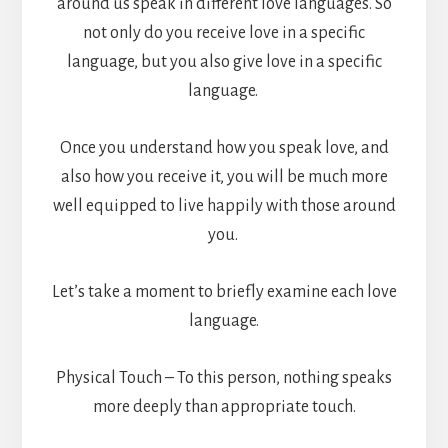
around us speak in different love languages. So
not only do you receive love in a specific
language, but you also give love in a specific
language.
Once you understand how you speak love, and
also how you receive it, you will be much more
well equipped to live happily with those around
you.
Let’s take a moment to briefly examine each love
language.
Physical Touch – To this person, nothing speaks
more deeply than appropriate touch.