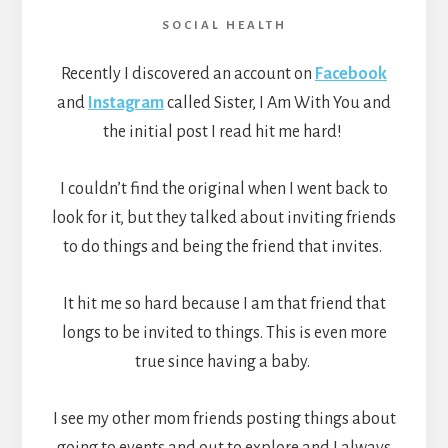
SOCIAL HEALTH
Recently I discovered an account on
Facebook
and
Instagram
called Sister, I Am With You and
the initial post I read hit me hard!
I couldn’t find the original when I went back to
look for it, but they talked about inviting friends
to do things and being the friend that invites.
It hit me so hard because I am that friend that
longs to be invited to things. This is even more
true since having a baby.
I see my other mom friends posting things about
going to events and out to explore and I always