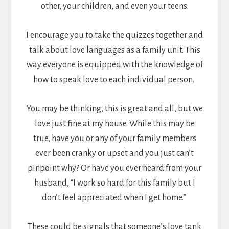
other, your children, and even your teens.
I encourage you to take the quizzes together and
talk about love languages as a family unit. This
way everyone is equipped with the knowledge of
how to speak love to each individual person.
You may be thinking, this is great and all, but we
love just fine at my house. While this may be
true, have you or any of your family members
ever been cranky or upset and you just can’t
pinpoint why? Or have you ever heard from your
husband, “I work so hard for this family but I
don’t feel appreciated when I get home.”
These could be signals that someone’s love tank