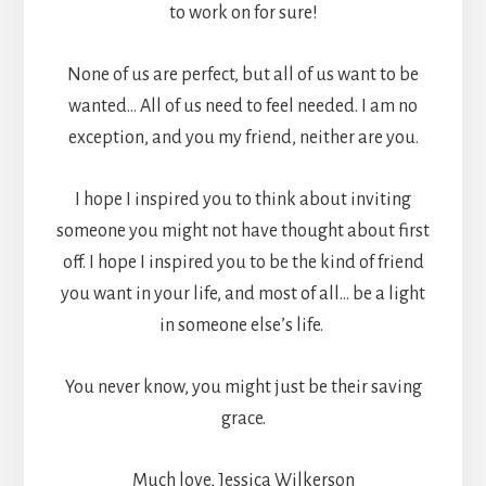
to work on for sure!
None of us are perfect, but all of us want to be
wanted… All of us need to feel needed. I am no
exception, and you my friend, neither are you.
I hope I inspired you to think about inviting
someone you might not have thought about first
off. I hope I inspired you to be the kind of friend
you want in your life, and most of all… be a light
in someone else’s life.
You never know, you might just be their saving
grace.
Much love, Jessica Wilkerson