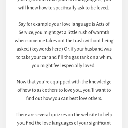
will know how to specifically ask to be loved.
Say for example your love language is Acts of
Service, you might get a little rush of warmth
when someone takes out the trash without being
asked (keywords here.) Or, if your husband was
to take your car and fill the gas tank on a whim,
you might feel especially loved.
Now that you’re equipped with the knowledge
of how to ask others to love you, you’ll want to
find out how you can best love others.
There are several quizzes on the website to help
you find the love languages of your significant