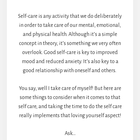
Self-care is any activity that we do deliberately
in order to take care of our mental, emotional,
and physical health. Although it’s a simple
concept in theory, it’s something we very often
overlook. Good self-care is key to improved
mood and reduced anxiety. It’s also key to a
good relationship with oneself and others.
You say, well I take care of myself! But here are
some things to consider when it comes to that
self care, and taking the time to do the self care
really implements that loving yourself aspect!
Ask…