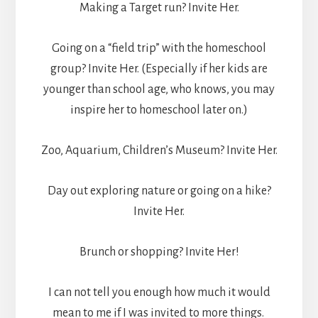
Making a Target run? Invite Her.
Going on a “field trip” with the homeschool
group? Invite Her. (Especially if her kids are
younger than school age, who knows, you may
inspire her to homeschool later on.)
Zoo, Aquarium, Children’s Museum? Invite Her.
Day out exploring nature or going on a hike?
Invite Her.
Brunch or shopping? Invite Her!
I can not tell you enough how much it would
mean to me if I was invited to more things.