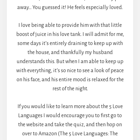
away… You guessed it! He feels especially loved.
I love being able to provide him with that little
boost of juice in his love tank. I will admit for me,
some days it’s entirely draining to keep up with
the house, and thankfully my husband
understands this. But when I am able to keep up
with everything, it’s so nice to see a look of peace
on his face, and his entire mood is relaxed for the
rest of the night.
If you would like to learn more about the 5 Love
Languages I would encourage you to first go to
the website and take the quiz, and then hop on
over to Amazon (The 5 Love Languages: The