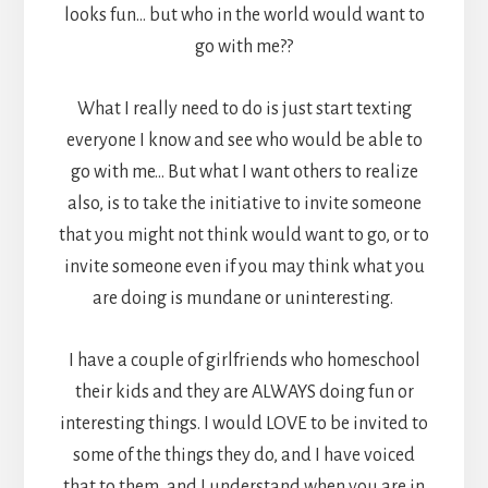
looks fun… but who in the world would want to
go with me??
What I really need to do is just start texting
everyone I know and see who would be able to
go with me… But what I want others to realize
also, is to take the initiative to invite someone
that you might not think would want to go, or to
invite someone even if you may think what you
are doing is mundane or uninteresting.
I have a couple of girlfriends who homeschool
their kids and they are ALWAYS doing fun or
interesting things. I would LOVE to be invited to
some of the things they do, and I have voiced
that to them, and I understand when you are in