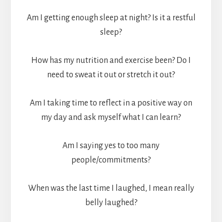
Am I getting enough sleep at night? Is it a restful
sleep?
How has my nutrition and exercise been? Do I
need to sweat it out or stretch it out?
Am I taking time to reflect in a positive way on
my day and ask myself what I can learn?
Am I saying yes to too many
people/commitments?
When was the last time I laughed, I mean really
belly laughed?