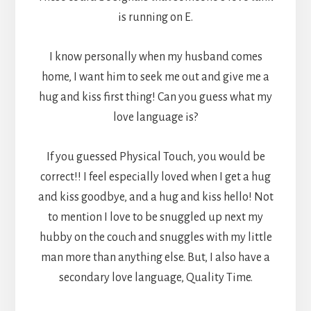
is running on E.
I know personally when my husband comes
home, I want him to seek me out and give me a
hug and kiss first thing! Can you guess what my
love language is?
If you guessed Physical Touch, you would be
correct!! I feel especially loved when I get a hug
and kiss goodbye, and a hug and kiss hello! Not
to mention I love to be snuggled up next my
hubby on the couch and snuggles with my little
man more than anything else. But, I also have a
secondary love language, Quality Time.