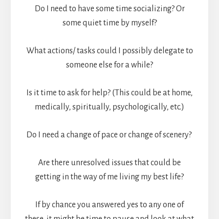
Do I need to have some time socializing? Or
some quiet time by myself?
What actions/ tasks could I possibly delegate to
someone else for a while?
Is it time to ask for help? (This could be at home,
medically, spiritually, psychologically, etc.)
Do I need a change of pace or change of scenery?
Are there unresolved issues that could be
getting in the way of me living my best life?
If by chance you answered yes to any one of