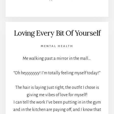
Loving Every Bit Of Yourself
MENTAL HEALTH
Me walking past a mirror in the mall…
“Oh heyyyyyyy! I’m totally feeling myself today!”
The hair is laying just right, the outfit I chose is
giving me vibes of love for myself!
I can tell the work I’ve been putting in in the gym
and in the kitchen are paying off, and I know that