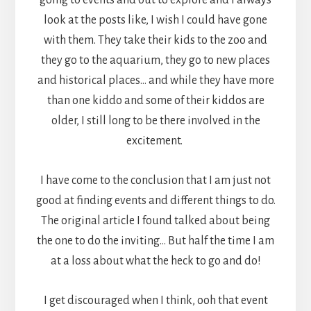
look at the posts like, I wish I could have gone
with them. They take their kids to the zoo and
they go to the aquarium, they go to new places
and historical places… and while they have more
than one kiddo and some of their kiddos are
older, I still long to be there involved in the
excitement.
I have come to the conclusion that I am just not
good at finding events and different things to do.
The original article I found talked about being
the one to do the inviting… But half the time I am
at a loss about what the heck to go and do!
I get discouraged when I think, ooh that event