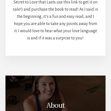
Secret to Love that Lasts use this link to get it on
sale!) and purchase the book to read! As I said in
the beginning, it’s a fun and easy read, and I
hope you are able to take any points away from
it. I would love to hear what your love language
is and if it was a surprise to you!
More
Content
About