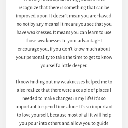
recognize that there is something that can be
improved upon. It doesn’t mean you are flawed,
no not by any means! It means you see that you
have weaknesses. It means you can learn to use
those weaknesses to your advantage. I
encourage you, if you don’t know much about
your personality to take the time to get to know
yourself a little deeper.
I know finding out my weaknesses helped me to
also realize that there were a couple of places I
needed to make changes in my life! It’s so
important to spend time alone. It’s so important
to love yourself, because most of all it will help
you pour into others and allow you to guide