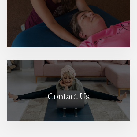
Contact Us