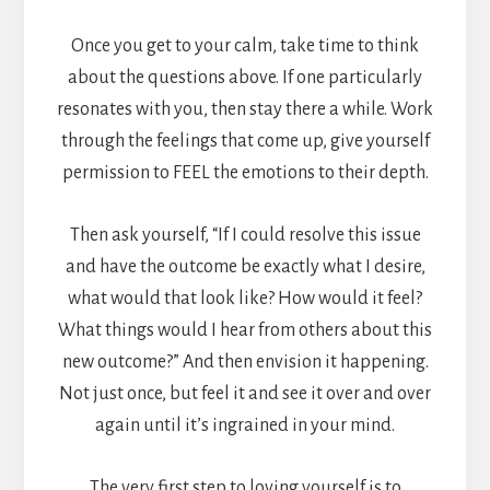
Once you get to your calm, take time to think
about the questions above. If one particularly
resonates with you, then stay there a while. Work
through the feelings that come up, give yourself
permission to FEEL the emotions to their depth.
Then ask yourself, “If I could resolve this issue
and have the outcome be exactly what I desire,
what would that look like? How would it feel?
What things would I hear from others about this
new outcome?” And then envision it happening.
Not just once, but feel it and see it over and over
again until it’s ingrained in your mind.
The very first step to loving yourself is to