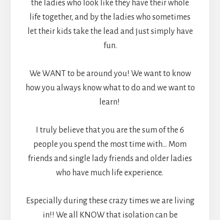
the ladies who look like they have their whole
life together, and by the ladies who sometimes
let their kids take the lead and just simply have
fun.
We WANT to be around you! We want to know
how you always know what to do and we want to
learn!
I truly believe that you are the sum of the 6
people you spend the most time with… Mom
friends and single lady friends and older ladies
who have much life experience.
Especially during these crazy times we are living
in!! We all KNOW that isolation can be