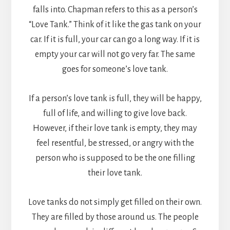
falls into. Chapman refers to this as a person’s
“Love Tank.” Think of it like the gas tank on your
car. If it is full, your car can go a long way. If it is
empty your car will not go very far. The same
goes for someone’s love tank.
If a person’s love tank is full, they will be happy,
full of life, and willing to give love back.
However, if their love tank is empty, they may
feel resentful, be stressed, or angry with the
person who is supposed to be the one filling
their love tank.
Love tanks do not simply get filled on their own.
They are filled by those around us. The people