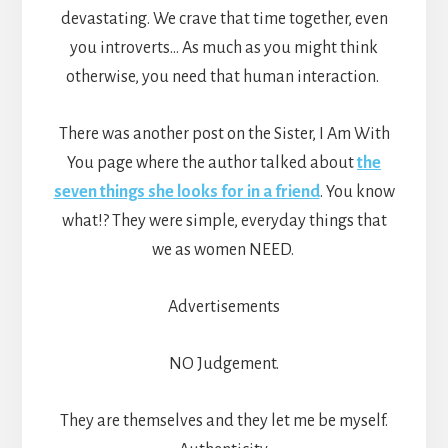
devastating. We crave that time together, even
you introverts… As much as you might think
otherwise, you need that human interaction.
There was another post on the Sister, I Am With
You page where the author talked about
the
seven things she looks for in a friend
. You know
what!? They were simple, everyday things that
we as women NEED.
Advertisements
NO Judgement.
They are themselves and they let me be myself.