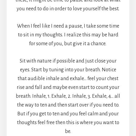
these, it might be time to pause and look at what
you need to do in order to love yourself the best.
When I feel like I need a pause, I take some time
to sit in my thoughts. I realize this may be hard
for some of you, but give it a chance.
Sit with nature if possible and just close your
eyes. Start by tuning into your breath. Notice
that audible inhale and exhale… feel your chest
rise and fall and maybe even start to count your
breath. Inhale, 1. Exhale, 2. Inhale, 3. Exhale, 4… all
the way to ten and then start over if you need to.
But if you get to ten and you feel calm and your
thoughts feel free then this is where you want to
be.