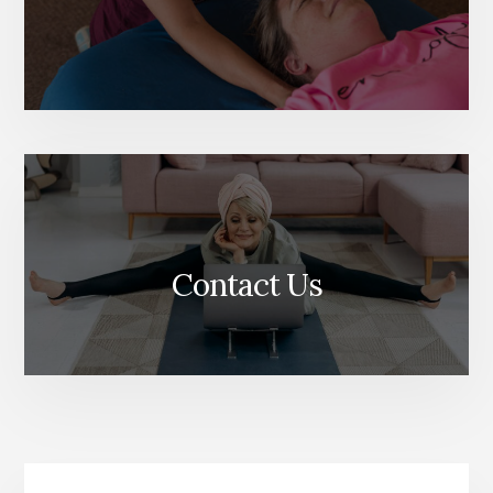
Contact Us