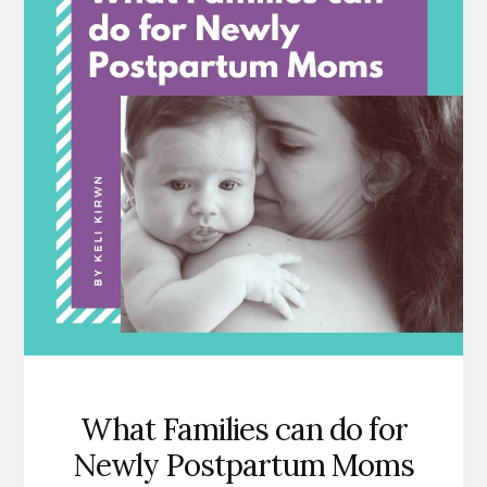
What Families can do for
Newly Postpartum Moms