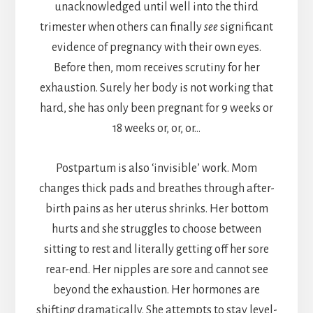
unacknowledged until well into the third
trimester when others can finally
see
significant
evidence of pregnancy with their own eyes.
Before then, mom receives scrutiny for her
exhaustion. Surely her body is not working that
hard, she has only been pregnant for 9 weeks or
18 weeks or, or, or…
Postpartum is also ‘invisible’ work. Mom
changes thick pads and breathes through after-
birth pains as her uterus shrinks. Her bottom
hurts and she struggles to choose between
sitting to rest and literally getting off her sore
rear-end. Her nipples are sore and cannot see
beyond the exhaustion. Her hormones are
shifting dramatically. She attempts to stay level-