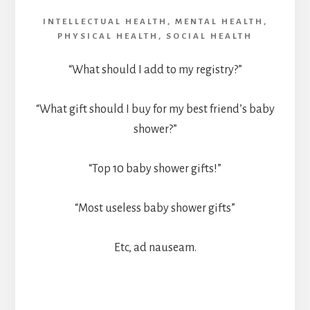
INTELLECTUAL HEALTH
,
MENTAL HEALTH
,
PHYSICAL HEALTH
,
SOCIAL HEALTH
“What should I add to my registry?”
“What gift should I buy for my best friend’s baby
shower?”
“Top 10 baby shower gifts!”
“Most useless baby shower gifts”
Etc, ad nauseam.