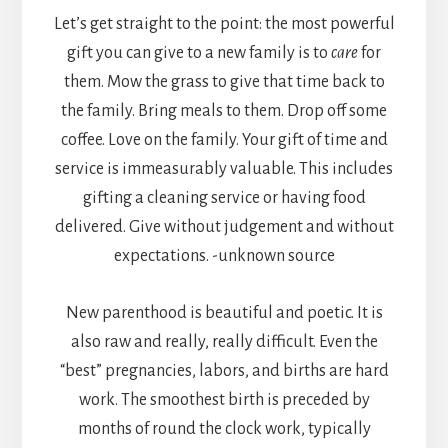
Let’s get straight to the point: the most powerful
gift you can give to a new family is to
care
for
them. Mow the grass to give that time back to
the family. Bring meals to them. Drop off some
coffee. Love on the family. Your gift of time and
service is immeasurably valuable. This includes
gifting a cleaning service or having food
delivered. Give without judgement and without
expectations. -unknown source
New parenthood is beautiful and poetic. It is
also raw and really, really difficult. Even the
“best” pregnancies, labors, and births are hard
work. The smoothest birth is preceded by
months of round the clock work, typically