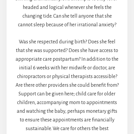
headed and logical whenever she feels the
changing tide. Can she tell anyone that she
cannot sleep because of her irrational anxiety?
Was she respected during birth? Does she feel
that she was supported? Does she have access to
appropriate care postpartum? In addition to the
initial 6 weeks with her midwife or doctor, are
chiropractors or physical therapists accessible?
Are there other providers she could benefit from?
Support can be given here; child care for older
children, accompanying mom to appointments
and watching the baby, perhaps monetary gifts
to ensure these appointments are financially
sustainable. We care for others the best