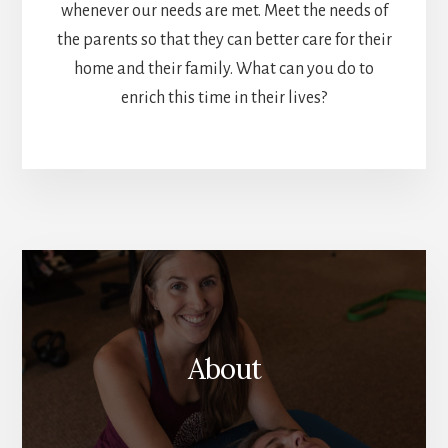
whenever our needs are met. Meet the needs of
the parents so that they can better care for their
home and their family. What can you do to
enrich this time in their lives?
More
Content
About