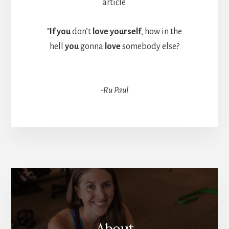
article.
“
If you
don’t
love yourself
, how in the
hell
you
gonna
love
somebody else?
-Ru Paul
More
Content