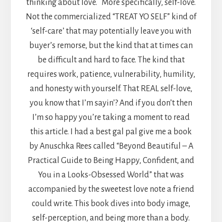
thinking about love. More specifically, self-love.
Not the commercialized “TREAT YO SELF” kind of
‘self-care’ that may potentially leave you with
buyer’s remorse, but the kind that at times can
be difficult and hard to face. The kind that
requires work, patience, vulnerability, humility,
and honesty with yourself. That REAL self-love,
you know that I’m sayin’? And if you don’t then
I’m so happy you’re taking a moment to read
this article. I had a best gal pal give me a book
by Anuschka Rees called “Beyond Beautiful – A
Practical Guide to Being Happy, Confident, and
You in a Looks-Obsessed World” that was
accompanied by the sweetest love note a friend
could write. This book dives into body image,
self-perception, and being more than a body.