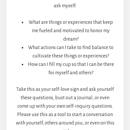
ask myself:
What are things or experiences that keep
me fueled and motivated to honor my
dream?
What actions can I take to find balance to
cultivate these things or experiences?
How can I fill my cup so that I can be there
for myself and others?
Take this as your self-love sign and ask yourself
these questions, bust out a journal, or even
come up with your own self-inquiry questions.
Please use this as a tool to start a conversation
with yourself, others around you, or even on this