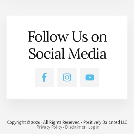
Follow Us on
Social Media
Copyright © 2026 · All Rights Reserved - Positively Balanced LLC
·
Privacy Policy
·
Disclaimer
·
Log in