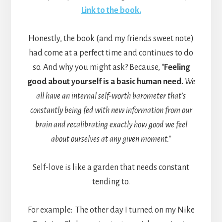
Link to the book.
Honestly, the book (and my friends sweet note)
had come at a perfect time and continues to do
so. And why you might ask? Because, “
Feeling
good about yourself is a basic human need.
We
all have an internal self-worth barometer that’s
constantly being fed with new information from our
brain and recalibrating exactly how good we feel
about ourselves at any given moment.”
Self-love is like a garden that needs constant
tending to.
For example: The other day I turned on my Nike