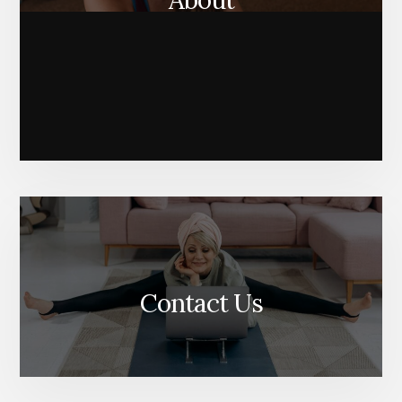
About
Contact Us