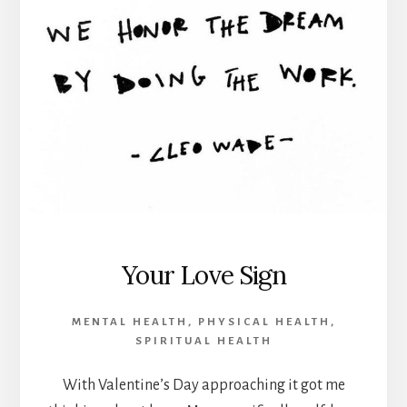
Your Love Sign
MENTAL HEALTH
,
PHYSICAL HEALTH
,
SPIRITUAL HEALTH
With Valentine’s Day approaching it got me