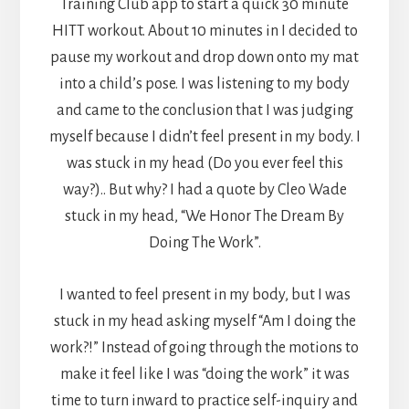
Training Club app to start a quick 30 minute
HITT workout. About 10 minutes in I decided to
pause my workout and drop down onto my mat
into a child’s pose. I was listening to my body
and came to the conclusion that I was judging
myself because I didn’t feel present in my body. I
was stuck in my head (Do you ever feel this
way?).. But why? I had a quote by Cleo Wade
stuck in my head, “We Honor The Dream By
Doing The Work”.
I wanted to feel present in my body, but I was
stuck in my head asking myself “Am I doing the
work?!” Instead of going through the motions to
make it feel like I was “doing the work” it was
time to turn inward to practice self-inquiry and