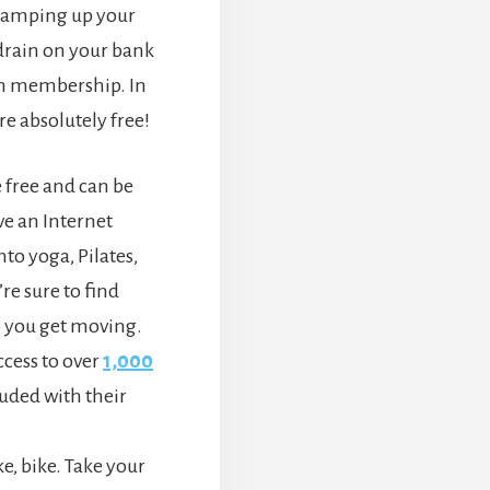
 ramping up your
 drain on your bank
ym membership. In
are absolutely free!
 free and can be
e an Internet
to yoga, Pilates,
re sure to find
 you get moving.
ess to over
1,000
luded with their
.
ke, bike. Take your