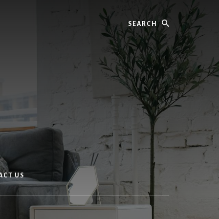
Search
ACT US