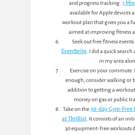
and progress tracking.
7 Mi
available for Apple devices a
workout plan that gives you a f
aimed at improving fitness a
Seek out free fitness events 
Eventbrite
. I did a quick searc
in my area alon
Exercise on your commute. If
enough, consider walking or b
addition to getting a workout,
money on gas or public tr
Take on the
30-day Gym-Free F
at Thrillist
. It consists of an in
30 equipment-free workouts de