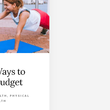
ays to
Budget
LTH
,
PHYSICAL
LTH