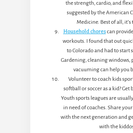
the strength, cardio, and flexi
suggested by the American Co
Medicine. Best of all, it’s 
Household chores
can provide
workouts. I found that out qui
to Colorado and had to start
Gardening, cleaning windows, 
vacuuming can help you bu
Volunteer to coach kids spor
softball or soccer as a kid? Get
Youth sports leagues are usuall
in need of coaches. Share your
with the next generation and get
with the kiddo