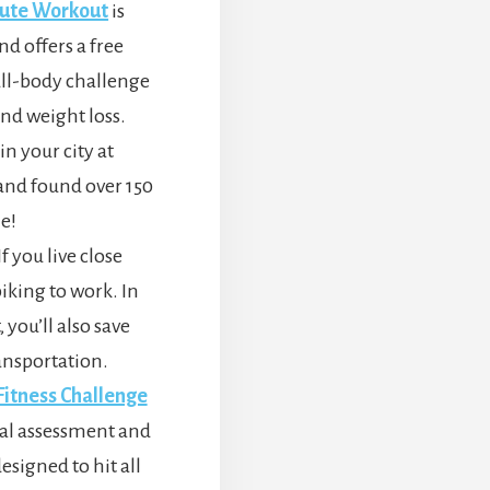
nute Workout
is
nd offers a free
ull-body challenge
nd weight loss.
in your city at
h and found over 150
e!
 you live close
iking to work. In
 you’ll also save
ansportation.
itness Challenge
itial assessment and
signed to hit all