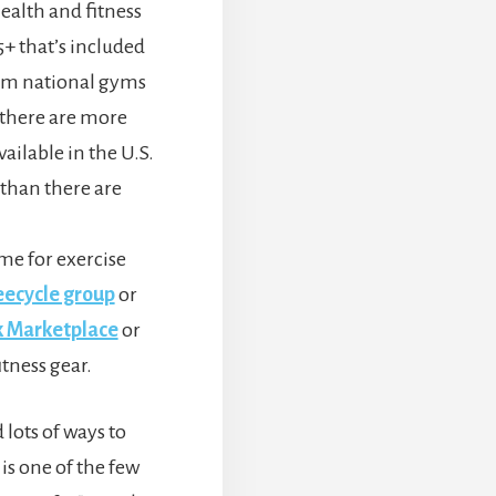
health and fitness
+ that’s included
om national gyms
 there are more
vailable in the U.S.
than there are
me for exercise
eecycle group
or
 Marketplace
or
itness gear.
 lots of ways to
 is one of the few