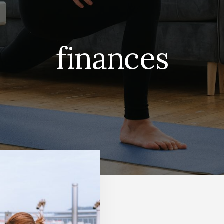
finances