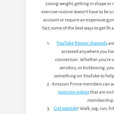
Losing weight, getting in shape or
exercise routine doesn’t have to be a
account or require an expensive g
fact, some of the best ways to get fit 
YouTube fitness channels
are
accessed anywhere you hav
connection. Whether you’re in
aerobics, or kickboxing, you’
something on YouTube to help
Amazon Prime members can acc
exercise videos
that are inc
membership
Get outside
! Walk, jog, run, hi