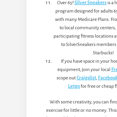
Over 65?
Silver Sneakers
is a 
program designed for adults 65
with many Medicare Plans. Fr
to local community centers,
participating fitness locations a
to SilverSneakers members 
Starbucks!
If you have space in your ho
equipment, join your local
Fr
scope out
Craigslist
,
Facebook
Letgo
for free or cheap f
With some creativity, you can find
exercise for little or no money. This