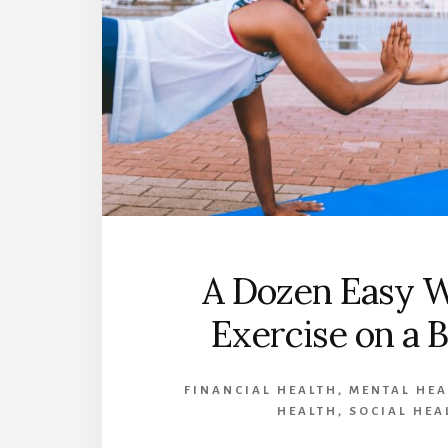
A Dozen Easy W
Exercise on a 
FINANCIAL HEALTH
,
MENTAL HEA
HEALTH
,
SOCIAL HEA