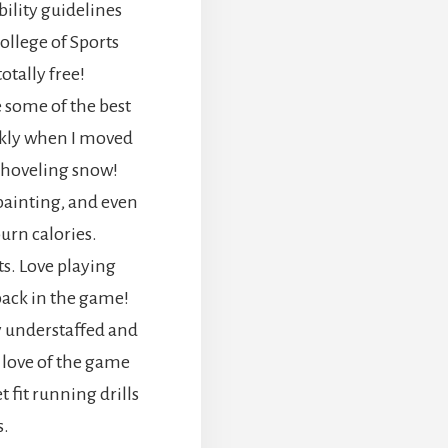
bility guidelines
llege of Sports
totally free!
 some of the best
ckly when I moved
 shoveling snow!
painting, and even
rn calories.
ts. Love playing
 back in the game!
y understaffed and
 love of the game
 fit running drills
s.