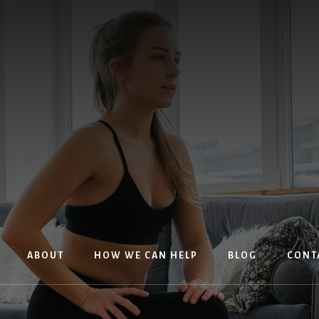
ABOUT
HOW WE CAN HELP
BLOG
CONT