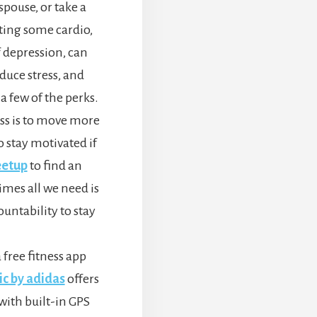
spouse, or take a
tting some cardio,
 depression, can
duce stress, and
a few of the perks.
ess is to move more
to stay motivated if
etup
to find an
mes all we need is
untability to stay
a free fitness app
ic by adidas
offers
with built-in GPS