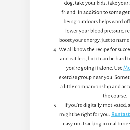
dog, take your kids, take your 
friend. In addition to some ge
being outdoors helps ward off
lower your blood pressure, re
boost your energy, just to name 
We all know the recipe for succ
and eat less, but it can be hard 
you’re going it alone. Use
Me
exercise group near you. Someti
a little companionship and acco
the course.
If you’re digitally motivated, 
might be right for you.
Runtast
easy run tracking in real time 