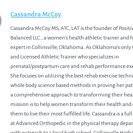
Cassandra McCoy
Cassandra McCoy MS, ATC, LAT is the founder of Positi
Balanced LLC., a women’s health athletic trainer and 
expert in Collinsville, Oklahoma. As Oklahoma’s only 
and Licensed Athletic Trainer who specializes in
prenatal/postpartum care and rehab performance exe
She focuses on utilizing the best rehab exercise tech
whole body science based methods in proving her pat
a comprehensive approach to transforming their hea
mission is to help women transform their health an
them to live their most fulfilled life. Cassandra is a ful
at Advanced Orthopedic in the physical therapy dep
with outreach to a local high school, Collinsville High