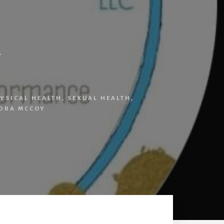
y
YSICAL HEALTH
,
SEXUAL HEALTH
,
DRA MCCOY