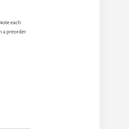
 Note each
n a preorder