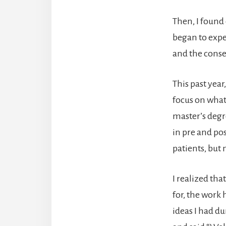
Then, I found 
began to expe
and the conseq
This past year
focus on what 
master’s degr
in pre and pos
patients, but
I realized th
for, the work
ideas I had du