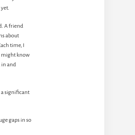
 yet.
d. A friend
ons about
ach time, I
ho might know
 in and
 a significant
uge gaps in so