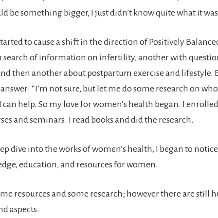
d be something bigger, I just didn’t know quite what it was
tarted to cause a shift in the direction of Positively Balance
 search of information on infertility, another with questi
d then another about postpartum exercise and lifestyle. E
answer: “I’m not sure, but let me do some research on w
I can help. So my love for women’s health began. I enrolled
ses and seminars. I read books and did the research.
ep dive into the works of women’s health, I began to notice
edge, education, and resources for women.
me resources and some research; however there are still h
d aspects.