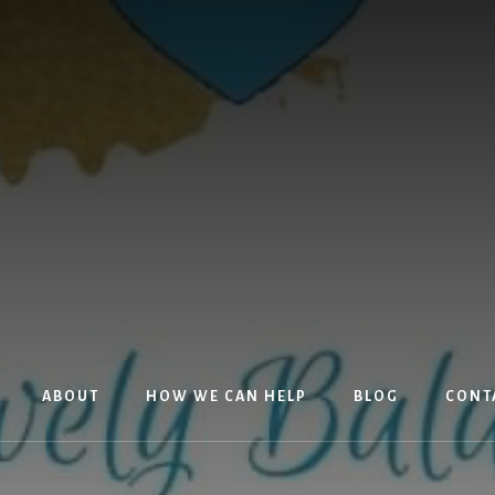
ABOUT
HOW WE CAN HELP
BLOG
CONT