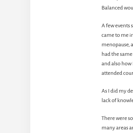
Balanced woul
A few events s
came to me in
menopause, an
had the same 
and also how 
attended cour
As I did my de
lack of knowl
There were so
many areas an