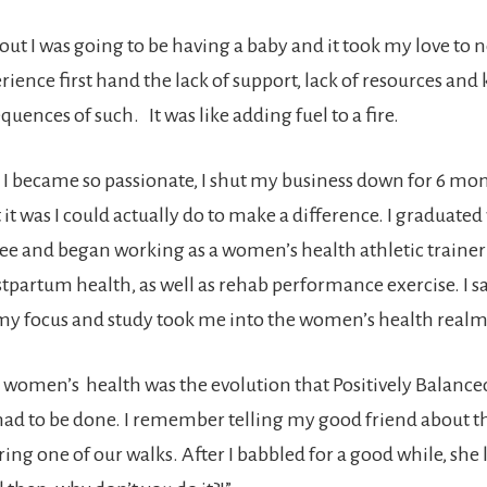
out I was going to be having a baby and it took my love to n
rience first hand the lack of support, lack of resources an
uences of such. It was like adding fuel to a fire.
, I became so passionate, I shut my business down for 6 mon
it was I could actually do to make a difference. I graduate
ee and began working as a women’s health athletic trainer
tpartum health, as well as rehab performance exercise. I sa
 my focus and study took me into the women’s health realm
at women’s health was the evolution that Positively Balanc
 had to be done. I remember telling my good friend about t
ring one of our walks. After I babbled for a good while, she