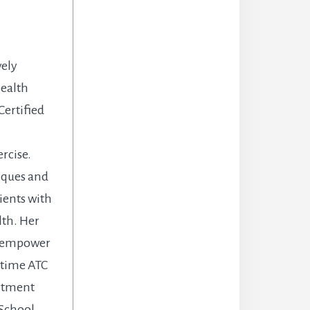
vely
health
Certified
rcise.
niques and
ients with
lth. Her
d empower
l time ATC
artment
 School.