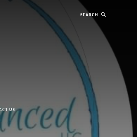
Search
ACT US