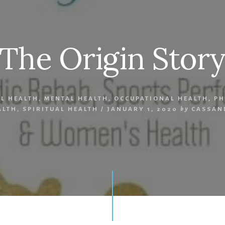
The Origin Stor
AL HEALTH
,
MENTAL HEALTH
,
OCCUPATIONAL HEALTH
,
PH
ALTH
,
SPIRITUAL HEALTH
/
JANUARY 1, 2020
by
CASSAN