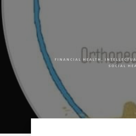
FINANCIAL HEALTH
,
INTELLECTU
SOCIAL HE