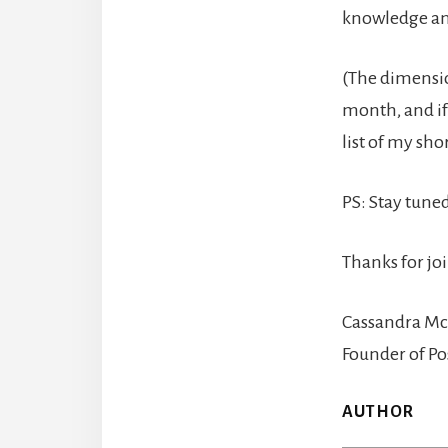
knowledge an
(The dimensio
month, and if
list of my sh
PS: Stay tun
Thanks for jo
Cassandra Mc
Founder of Po
AUTHOR