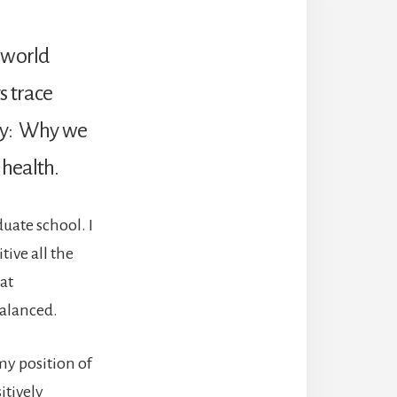
, world
s trace
ory: Why we
 health.
uate school. I
ive all the
at
balanced.
my position of
itively