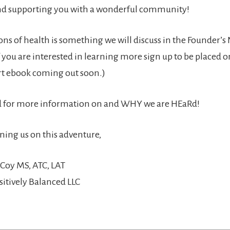
d supporting you with a wonderful community!
ns of health is something we will discuss in the Founder’s
 you are interested in learning more sign up to be placed o
ort ebook coming out soon.)
ed for more information on and WHY we are HEaRd!
ining us on this adventure,
Coy MS, ATC, LAT
sitively Balanced LLC