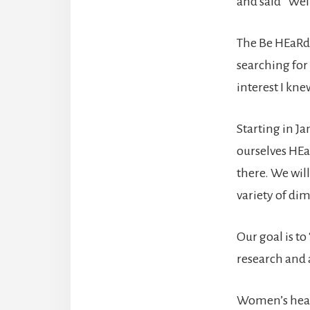
and said “Well
The Be HEaRd
searching for
interest I kn
Starting in Ja
ourselves HEa
there. We will
variety of di
Our goal is t
research and 
Women’s heal