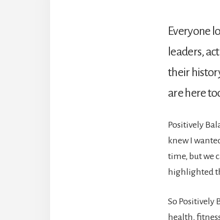
Everyone lo
leaders, act
their histo
are here to
Positively Ba
knew I wanted
time, but we 
highlighted th
So Positively 
health, fitnes