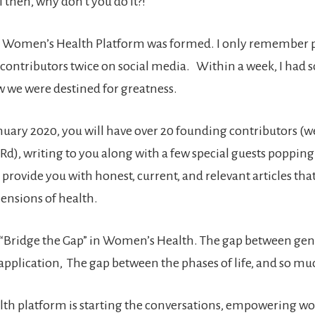
 then, why don’t you do it?!”
 Women’s Health Platform was formed. I only remember 
 contributors twice on social media. Within a week, I had
ew we were destined for greatness.
nuary 2020, you will have over 20 founding contributors (we
Rd), writing to you along with a few special guests popping
 provide you with honest, current, and relevant articles that
mensions of health.
o “Bridge the Gap” in Women’s Health. The gap between gen
application, The gap between the phases of life, and so m
th platform is starting the conversations, empowering 