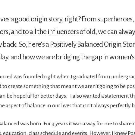
ves a good origin story, right? From superheroes
ors, and to all the influencers of old, we can alway
ry back. So, here’s a Positively Balanced Origin St
day, and how we are bridging the gap in women’s
lanced was founded right when I graduated from undergrad
 to create something that meant we aren’t going to be posit
can be hopeful for better days. I also wanted a statement th
e aspect of balance in our lives that isn’t always perfectly 
Balanced was born. For 3 years it was a way for me to share 
s, education, class schedule and events. However, I knew Pos