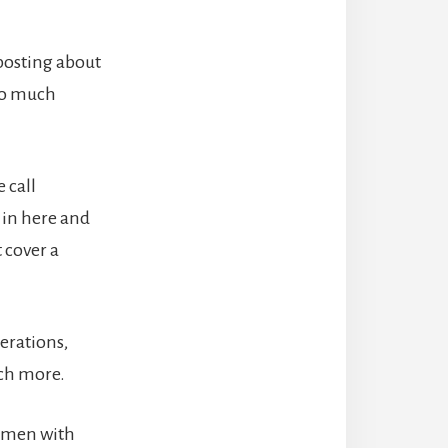
posting about
 so much
 call
 in here and
 cover a
erations,
uch more.
women with