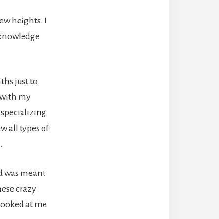
ew heights. I
d knowledge
ths just to
d with my
 specializing
w all types of
.
ed was meant
hese crazy
 looked at me